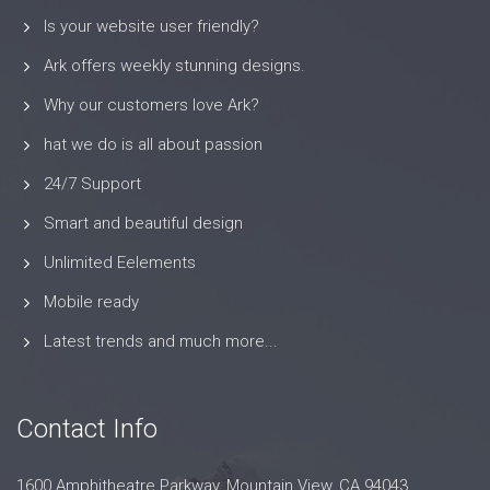
Is your website user friendly?
Ark offers weekly stunning designs.
Why our customers love Ark?
hat we do is all about passion
24/7 Support
Smart and beautiful design
Unlimited Eelements
Mobile ready
Latest trends and much more...
Contact Info
1600 Amphitheatre Parkway, Mountain View, CA 94043