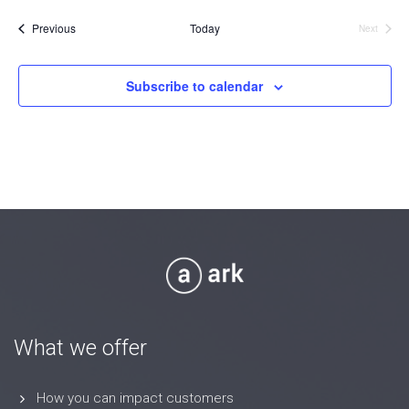
date.
Events
Previous
Today
Next
Events
Subscribe to calendar
What we offer
How you can impact customers