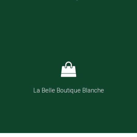
La Belle Boutique Blanche