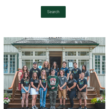
Search