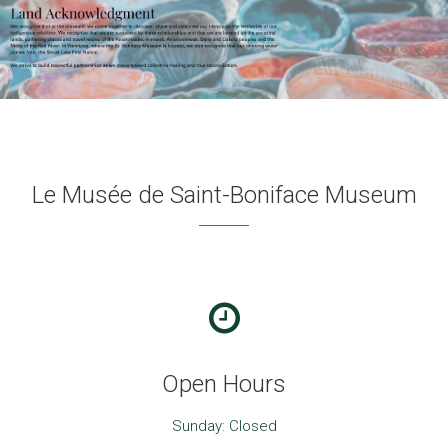
Le Musée de Saint-Boniface Museum
Open Hours
Sunday: Closed