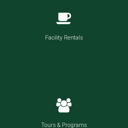
Facility Rentals
Tours & Programs