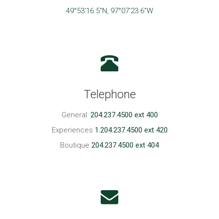
49°53'16.5"N, 97°07'23.6"W
Telephone
General:
204.237.4500 ext 400
Experiences
1.204.237.4500 ext 420
Boutique
204.237.4500 ext 404