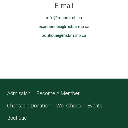
E-mail
info@msbm.mb.ca
experiences@msbm.mb.ca
boutique@msbm.mb.ca
Admission
Become A Member
Charitable Donation
Workshops
Events
Boutique