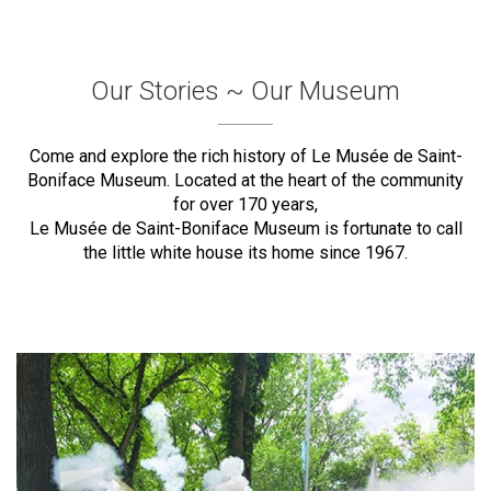
Our Stories ~ Our Museum
Come and explore the rich history of Le Musée de Saint-
Boniface Museum. Located at the heart of the community
for over 170 years,
Le Musée de Saint-Boniface Museum is fortunate to call
the little white house its home since 1967.