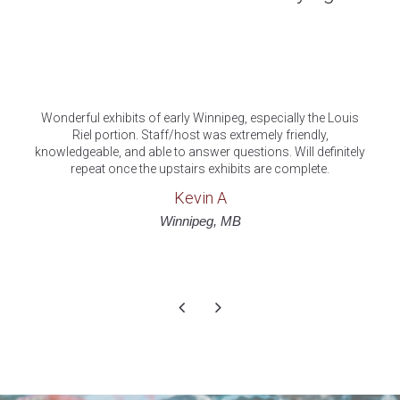
Cool old building with some historical displays. Nice place
I'm glad to see such an old building maintained and open t
y
anyone to see.
luckeycat
Trip Advisor