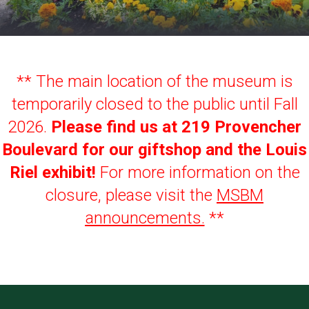
** The main location of the museum is
temporarily closed to the public until Fall
2026.
Please find us at 219 Provencher
Boulevard for our giftshop and the Louis
Riel exhibit!
For more information on the
closure, please visit the
MSBM
announcements
.
**