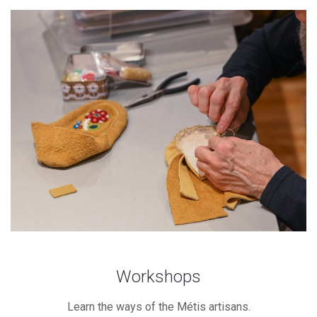
Workshops
Learn the ways of the Métis artisans.