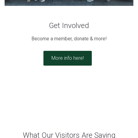
Get Involved
Become a member, donate & more!
More info here!
What Our Visitors Are Saying