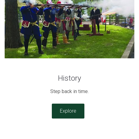
History
Step back in time.
Explore