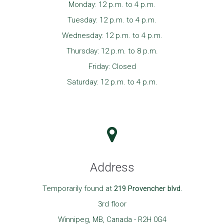
Monday: 12 p.m. to 4 p.m.
Tuesday: 12 p.m. to 4 p.m.
Wednesday: 12 p.m. to 4 p.m.
Thursday: 12 p.m. to 8 p.m.
Friday: Closed
Saturday: 12 p.m. to 4 p.m.
Address
Temporarily found at
219 Provencher blvd.
3rd floor
Winnipeg, MB, Canada - R2H 0G4