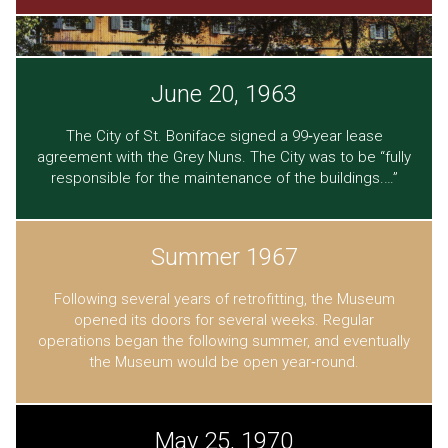
June 20, 1963
The City of St. Boniface signed a 99‐year lease
agreement with the Grey Nuns. The City was to be “fully
responsible for the maintenance of the buildings.…”
Summer 1967
Following several years of retrofitting, the Museum
opened its doors for several weeks. Regular
operations began the following summer, and eventually
the Museum would be open year‐round.
May 25, 1970