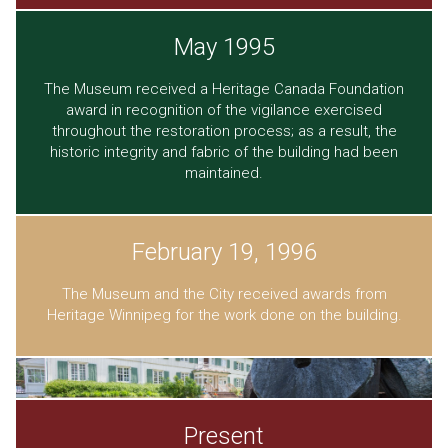
May 1995
The Museum received a Heritage Canada Foundation
award in recognition of the vigilance exercised
throughout the restoration process; as a result, the
historic integrity and fabric of the building had been
maintained.
February 19, 1996
The Museum and the City received awards from
Heritage Winnipeg for the work done on the building.
Present