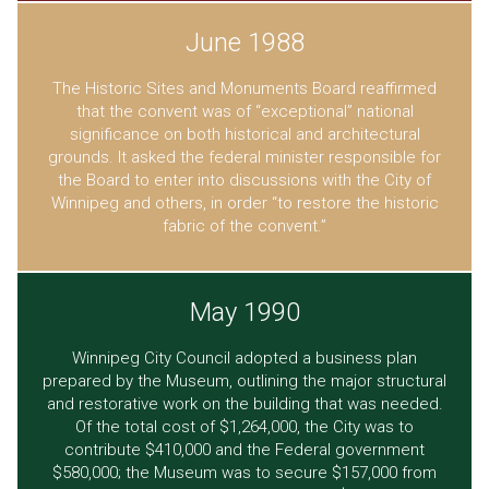
June 1988
The Historic Sites and Monuments Board reaffirmed
that the convent was of “exceptional” national
significance on both historical and architectural
grounds. It asked the federal minister responsible for
the Board to enter into discussions with the City of
Winnipeg and others, in order “to restore the historic
fabric of the convent.”
May 1990
Winnipeg City Council adopted a business plan
prepared by the Museum, outlining the major structural
and restorative work on the building that was needed.
Of the total cost of $1,264,000, the City was to
contribute $410,000 and the Federal government
$580,000; the Museum was to secure $157,000 from