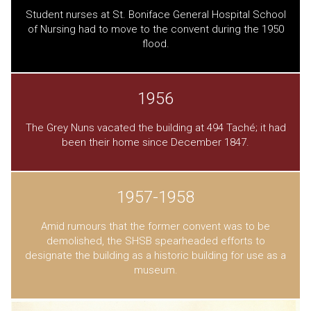
Student nurses at St. Boniface General Hospital School
of Nursing had to move to the convent during the 1950
flood.
1956
The Grey Nuns vacated the building at 494 Taché; it had
been their home since December 1847.
1957-1958
Amid rumours that the former convent was to be
demolished, the SHSB spearheaded efforts to
designate the building as a historic building for use as a
museum.