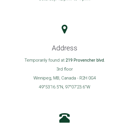
Address
Temporarily found at
219 Provencher blvd.
3rd floor
Winnipeg, MB, Canada - R2H 0G4
49°53'16.5"N, 97°07'23.6"W