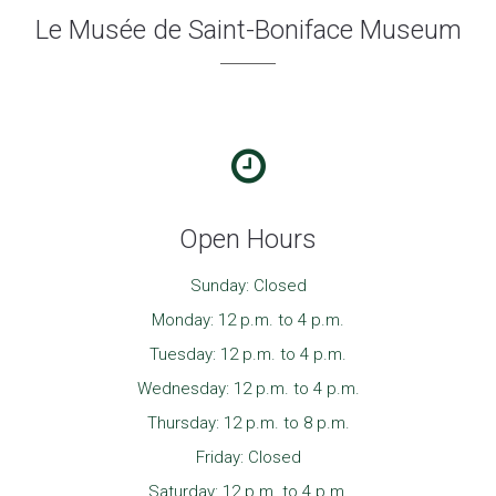
Le Musée de Saint-Boniface Museum
Open Hours
Sunday: Closed
Monday: 12 p.m. to 4 p.m.
Tuesday: 12 p.m. to 4 p.m.
Wednesday: 12 p.m. to 4 p.m.
Thursday: 12 p.m. to 8 p.m.
Friday: Closed
Saturday: 12 p.m. to 4 p.m.