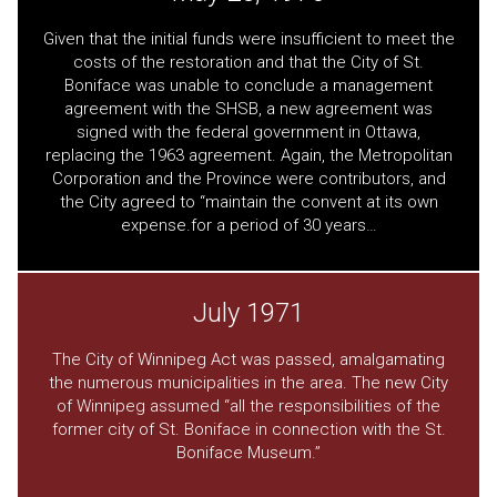
Given that the initial funds were insufficient to meet the
costs of the restoration and that the City of St.
Boniface was unable to conclude a management
agreement with the SHSB, a new agreement was
signed with the federal government in Ottawa,
replacing the 1963 agreement. Again, the Metropolitan
Corporation and the Province were contributors, and
the City agreed to “maintain the convent at its own
expense.for a period of 30 years…
July 1971
The City of Winnipeg Act was passed, amalgamating
the numerous municipalities in the area. The new City
of Winnipeg assumed “all the responsibilities of the
former city of St. Boniface in connection with the St.
Boniface Museum.”