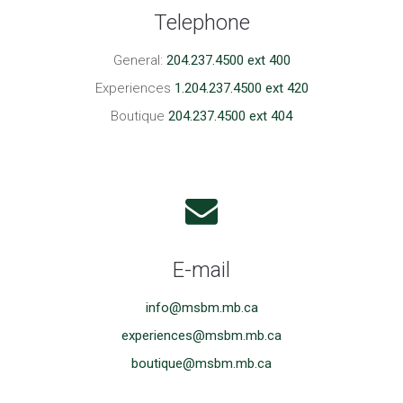
Telephone
General:
204.237.4500 ext 400
Experiences
1.204.237.4500 ext 420
Boutique
204.237.4500 ext 404
E-mail
info@msbm.mb.ca
experiences@msbm.mb.ca
boutique@msbm.mb.ca