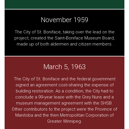
November 1959
The City of St. Boniface, taking over the lead on the
project, created the Saint‐Boniface Museum Board,
made up of both aldermen and citizen members.
March 5, 1963
The City of St. Boniface and the federal government
signed an agreement cost‐sharing the expense of
building restoration. As a condition, the City had to
conclude a 99‐year lease with the Grey Nuns and a
museum management agreement with the SHSB.
Other contributors to the project were the Province of
Manitoba and the then Metropolitan Corporation of
Greater Winnipeg.