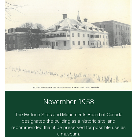
November 1958
The Historic Sites and Monuments Board of Canada
designated the building as a historic site, and
recommended that it be preserved for possible use as
a museum.