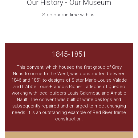
Our History - Our Museum
Step back in time with us.
1845-1851
This convent, which housed the first group of Grey
Nuns to come to the West, was constructed between
1846 and 1851 to designs of Sister Marie-Louise Valade
and L’Abbé Louis-Francois Richer Laflèche of Quebec
working with local builders Louis Galarneau and Amable
Nault. The convent was built of white oak logs and
subsequently repaired and enlarged to meet changing
needs. It is an outstanding example of Red River frame
construction.