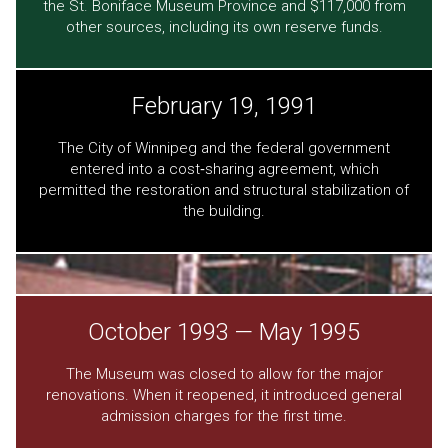
the St. Boniface Museum Province and $117,000 from
other sources, including its own reserve funds.
February 19, 1991
The City of Winnipeg and the federal government
entered into a cost‐sharing agreement, which
permitted the restoration and structural stabilization of
the building.
October 1993 — May 1995
The Museum was closed to allow for the major
renovations. When it reopened, it introduced general
admission charges for the first time.