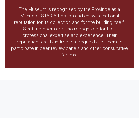
The Museum is recognized by the Province as a
Manitoba STAR Attraction and enjoys a national
reputation for its collection and for the building itself.
Staff members are also recognized for their
professional expertise and experience. Their
reputation results in frequent requests for them to
participate in peer review panels and other consultative
forums.