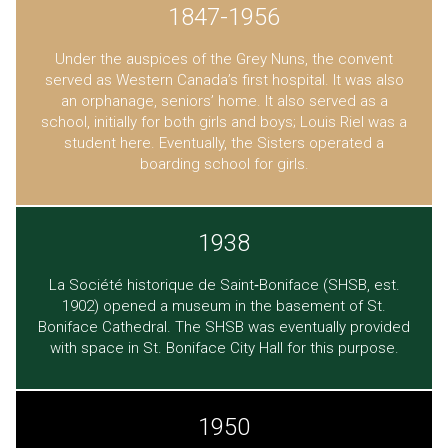
1847-1956
Under the auspices of the Grey Nuns, the convent
served as Western Canada’s first hospital. It was also
an orphanage, seniors’ home. It also served as a
school, initially for both girls and boys; Louis Riel was a
student here. Eventually, the Sisters operated a
boarding school for girls.
1938
La Société historique de Saint‐Boniface (SHSB, est.
1902) opened a museum in the basement of St.
Boniface Cathedral. The SHSB was eventually provided
with space in St. Boniface City Hall for this purpose.
1950