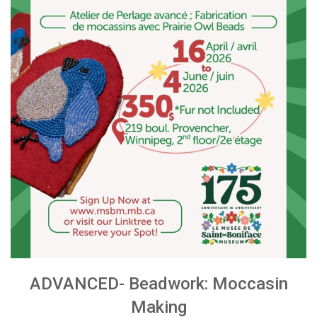
ADVANCED- Beadwork: Moccasin
Making