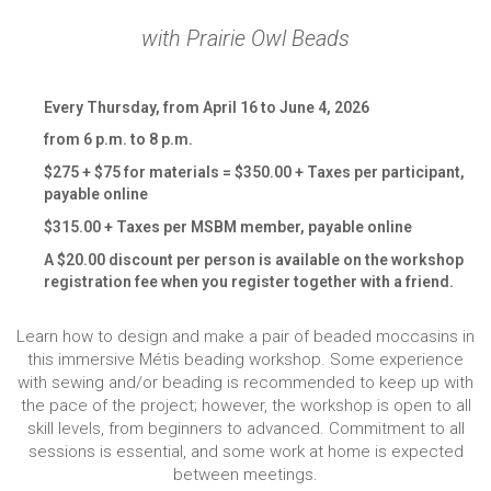
with Prairie Owl Beads
Every Thursday, from April 16 to June 4, 2026
from 6 p.m. to 8 p.m.
$275 + $75 for materials = $350.00 + Taxes per participant,
payable online
$315.00 + Taxes per MSBM member, payable online
A $20.00 discount per person is available on the workshop
registration fee when you register together with a friend.
Learn how to design and make a pair of beaded moccasins in
this immersive Métis beading workshop. Some experience
with sewing and/or beading is recommended to keep up with
the pace of the project; however, the workshop is open to all
skill levels, from beginners to advanced. Commitment to all
sessions is essential, and some work at home is expected
between meetings.