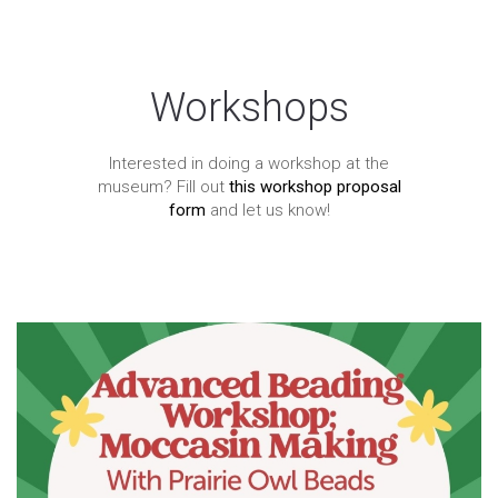
Workshops
Interested in doing a workshop at the
museum? Fill out
this workshop proposal
form
and let us know!