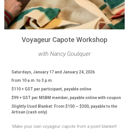
Voyageur Capote Workshop
with Nancy Gouliquer
Saturdays, January 17 and January 24, 2026
from 10 a.m. to 3 p.m.
$110 + GST per participant, payable online
$99 + GST per MSBM member, payable online with coupon
Slightly Used Blanket: From $150 — $300, payable to the
Artisan (cash only)
Make your own voyageur capote from a point blanket!