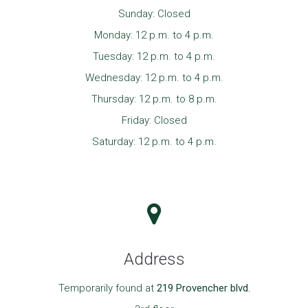
Sunday: Closed
Monday: 12 p.m. to 4 p.m.
Tuesday: 12 p.m. to 4 p.m.
Wednesday: 12 p.m. to 4 p.m.
Thursday: 12 p.m. to 8 p.m.
Friday: Closed
Saturday: 12 p.m. to 4 p.m.
Address
Temporarily found at
219 Provencher blvd.