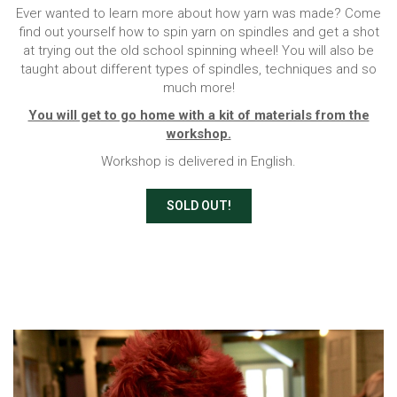
Ever wanted to learn more about how yarn was made? Come
find out yourself how to spin yarn on spindles and get a shot
at trying out the old school spinning wheel! You will also be
taught about different types of spindles, techniques and so
much more!
You will get to go home with a kit of materials from the
workshop.
Workshop is delivered in English.
SOLD OUT!