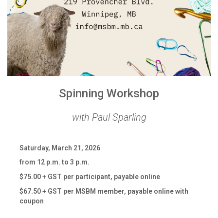
Spinning Workshop
with Paul Sparling
Saturday, March 21, 2026
from 12 p.m. to 3 p.m.
$75.00 + GST per participant, payable online
$67.50 + GST per MSBM member, payable online with
coupon