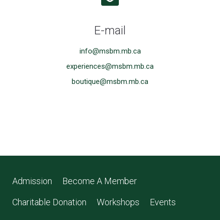
E-mail
info@msbm.mb.ca
experiences@msbm.mb.ca
boutique@msbm.mb.ca
Admission
Become A Member
Charitable Donation
Workshops
Events