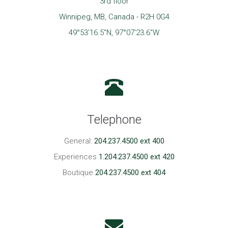
3rd floor
Winnipeg, MB, Canada - R2H 0G4
49°53'16.5"N, 97°07'23.6"W
Telephone
General:
204.237.4500 ext 400
Experiences
1.204.237.4500 ext 420
Boutique
204.237.4500 ext 404