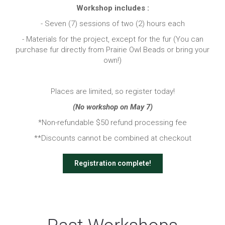
Workshop includes :
- Seven (7) sessions of two (2) hours each
- Materials for the project, except for the fur (You can
purchase fur directly from Prairie Owl Beads or bring your
own!)
Places are limited, so register today!
(No workshop on May 7)
*Non-refundable $50 refund processing fee
**Discounts cannot be combined at checkout
Registration complete!