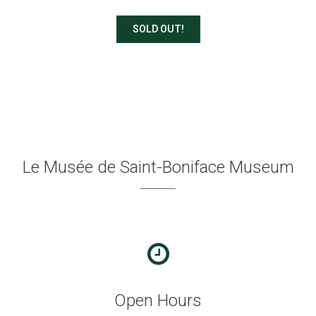
SOLD OUT!
Le Musée de Saint-Boniface Museum
Open Hours