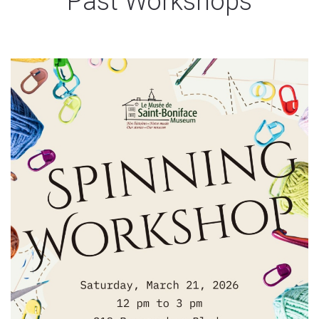
Past Workshops