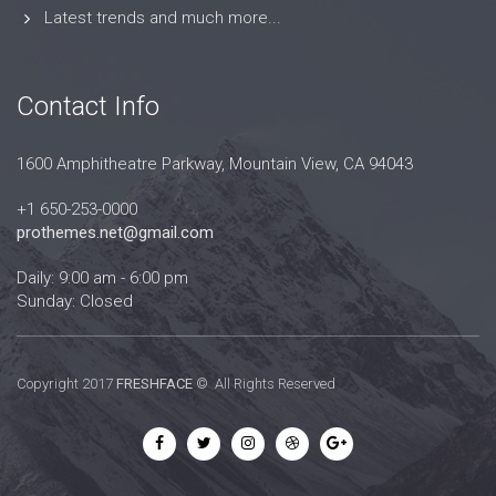
Latest trends and much more...
Contact Info
1600 Amphitheatre Parkway, Mountain View, CA 94043
+1 650-253-0000
prothemes.net@gmail.com
Daily: 9:00 am - 6:00 pm
Sunday: Closed
Copyright 2017
FRESHFACE
© All Rights Reserved