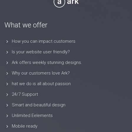
What we offer
How you can impact customers
Is your website user friendly?
Ark offers weekly stunning designs.
Why our customers love Ark?
hat we do is all about passion
24/7 Support
Smart and beautiful design
Unlimited Eelements
Mobile ready