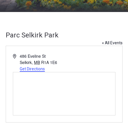
Parc Selkirk Park
« All Events
Address
486 Eveline St
Selkirk
,
MB
R1A 1E6
Get Directions