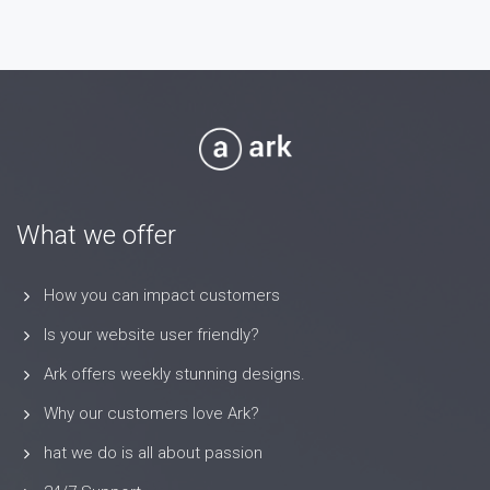
What we offer
How you can impact customers
Is your website user friendly?
Ark offers weekly stunning designs.
Why our customers love Ark?
hat we do is all about passion