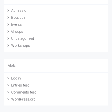
Admission
Boutique
Events
Groups
Uncategorized
Workshops
Meta
Log in
Entries feed
Comments feed
WordPress.org