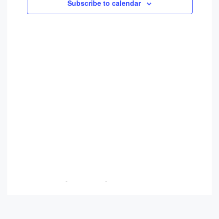
Views
Subscribe to calendar
Navigati
Breanna Trudeau
-
June 3, 2026
-
No Comments