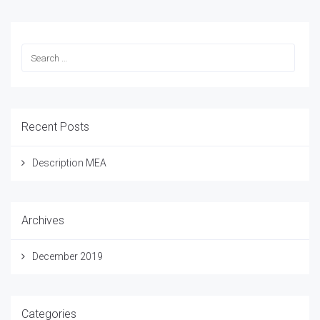
Recent Posts
Description MEA
Archives
December 2019
Categories