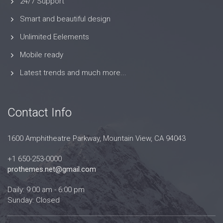
24/7 Support
Smart and beautiful design
Unlimited Eelements
Mobile ready
Latest trends and much more...
Contact Info
1600 Amphitheatre Parkway, Mountain View, CA 94043
+1 650-253-0000
prothemes.net@gmail.com
Daily: 9:00 am - 6:00 pm
Sunday: Closed