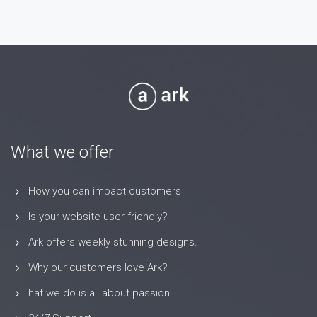
What we offer
How you can impact customers
Is your website user friendly?
Ark offers weekly stunning designs.
Why our customers love Ark?
hat we do is all about passion