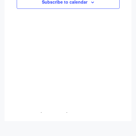
Views
Subscribe to calendar
Navigati
Breanna Trudeau
-
May 22, 2026
-
No Comments