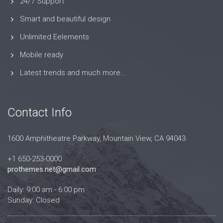
24/7 Support
Smart and beautiful design
Unlimited Eelements
Mobile ready
Latest trends and much more...
Contact Info
1600 Amphitheatre Parkway, Mountain View, CA 94043
+1 650-253-0000
prothemes.net@gmail.com
Daily: 9:00 am - 6:00 pm
Sunday: Closed