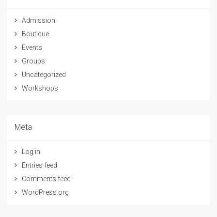
Admission
Boutique
Events
Groups
Uncategorized
Workshops
Meta
Log in
Entries feed
Comments feed
WordPress.org