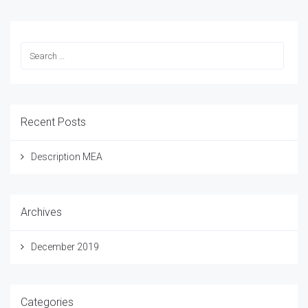
Recent Posts
Description MEA
Archives
December 2019
Categories