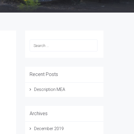
Recent Posts
Description MEA
ion
Archives
December 2019