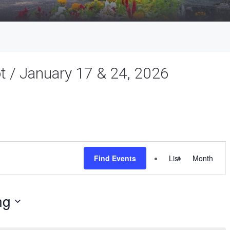
ot / January 17 & 24, 2026
Event
Find Events
List
Month
Views
Navigat
ng