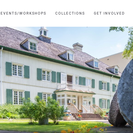
EVENTS/WORKSHOPS
COLLECTIONS
GET INVOLVED