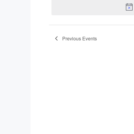
Navigation
Previous
Events