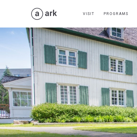
VISIT
PROGRAMS