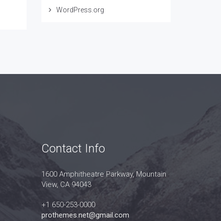
WordPress.org
Contact Info
1600 Amphitheatre Parkway, Mountain
View, CA 94043
+1 650-253-0000
prothemes.net@gmail.com