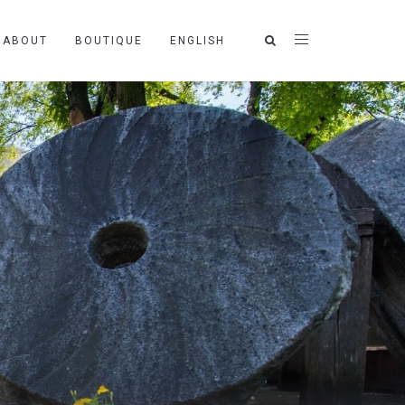
ABOUT
BOUTIQUE
ENGLISH