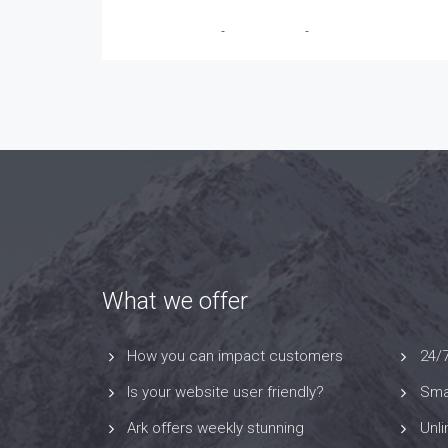
Breanna Trudeau
-
May 22, 2026
-
No Comments
What we offer
How you can impact customers
24/
Is your website user friendly?
Smar
Ark offers weekly stunning
Unl