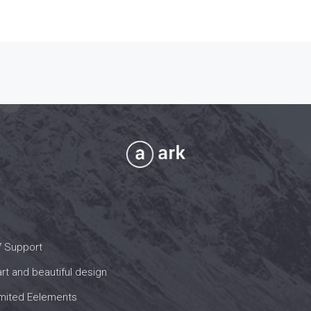
7 Support
t and beautiful design
imited Eelements