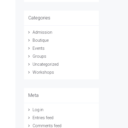
Categories
Admission
Boutique
Events
Groups
Uncategorized
Workshops
Meta
Log in
Entries feed
Comments feed