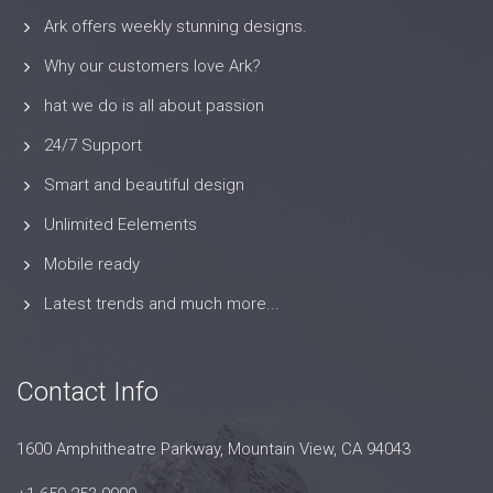
Ark offers weekly stunning designs.
Why our customers love Ark?
hat we do is all about passion
24/7 Support
Smart and beautiful design
Unlimited Eelements
Mobile ready
Latest trends and much more...
Contact Info
1600 Amphitheatre Parkway, Mountain View, CA 94043