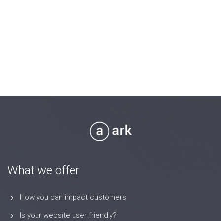
What we offer
How you can impact customers
Is your website user friendly?