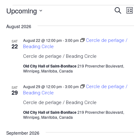
Upcoming
Events
Ev
Event
Search
List
Select
Vi
Searc
date.
August 2026
Nav
and
August 22 @ 12:00 pm
-
3:00 pm
Cercle de perlage /
SAT
22
Beading Circle
Views
Cercle de perlage / Beading Circle
Navig
Old City Hall of Saint-Boniface
219 Provencher Boulevard,
Winnipeg, Manitoba, Canada
August 29 @ 12:00 pm
-
3:00 pm
Cercle de perlage /
SAT
29
Beading Circle
Cercle de perlage / Beading Circle
Old City Hall of Saint-Boniface
219 Provencher Boulevard,
Winnipeg, Manitoba, Canada
September 2026