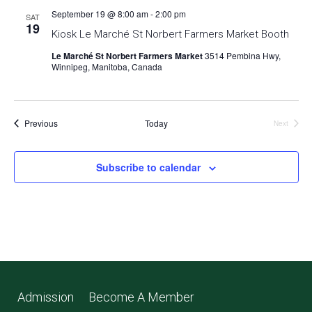
September 19 @ 8:00 am
-
2:00 pm
SAT
19
Kiosk Le Marché St Norbert Farmers Market Booth
Le Marché St Norbert Farmers Market
3514 Pembina Hwy,
Winnipeg, Manitoba, Canada
Events
Previous
Today
Next
Events
Subscribe to calendar
Admission
Become A Member