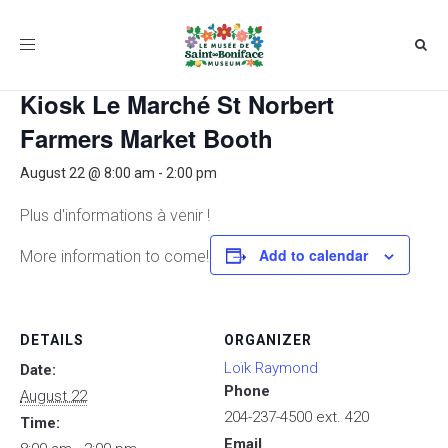
Toggle
« All Events
navigation
Kiosk Le Marché St Norbert
Farmers Market Booth
August 22 @ 8:00 am
-
2:00 pm
Plus d'informations à venir !
Add to calendar
More information to come!
DETAILS
ORGANIZER
Loïk Raymond
Date:
Phone
August 22
204-237-4500 ext. 420
Time:
Email