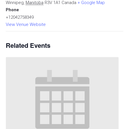
Winnipeg
,
Manitoba
R3V 1A1
Canada
+ Google Map
Phone
+12042758349
View Venue Website
Related Events