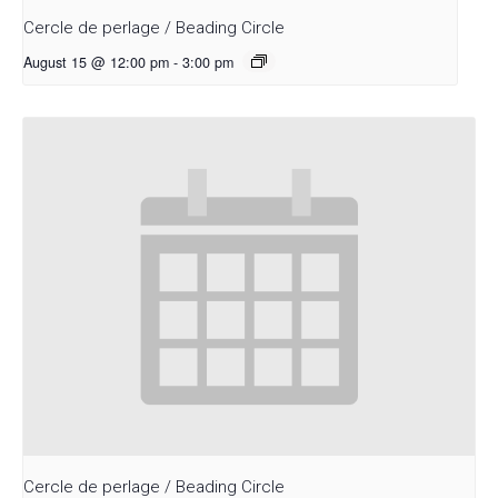
Cercle de perlage / Beading Circle
August 15 @ 12:00 pm
-
3:00 pm
Cercle de perlage / Beading Circle