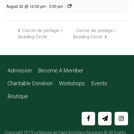
August 22 @ 12:00 pm
-
3:00 pm
Cercle de perlage /
Cercle de perlage /
Beading Circle
Beading Circle
Admission
Become A Member
Charitable Donation
Workshops
Events
Boutique
Copyright 2019 Le Musee de Saint Boniface Museum © All Rights