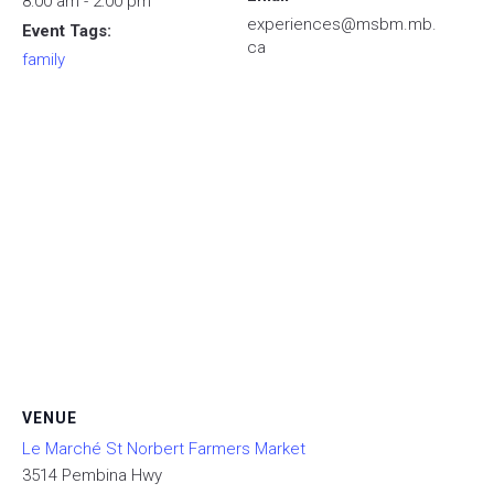
8:00 am - 2:00 pm
experiences@msbm.mb.
Event Tags:
ca
family
VENUE
Le Marché St Norbert Farmers Market
3514 Pembina Hwy