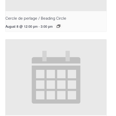
Cercle de perlage / Beading Circle
August 8 @ 12:00 pm
-
3:00 pm