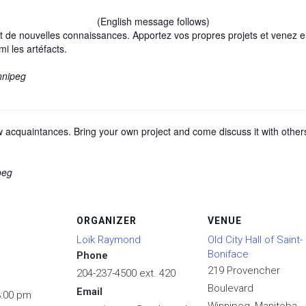
(English message follows)
 de nouvelles connaissances. Apportez vos propres projets et venez en 
mi les artéfacts.
nnipeg
cquaintances. Bring your own project and come discuss it with others, 
peg
ORGANIZER
VENUE
Loïk Raymond
Old City Hall of Saint-
Boniface
Phone
219 Provencher
204-237-4500 ext. 420
Boulevard
Email
3:00 pm