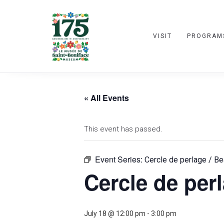
VISIT
PROGRAM
« All Events
This event has passed.
Event Series:
Cercle de perlage / Be
Cercle de perl
July 18 @ 12:00 pm
-
3:00 pm