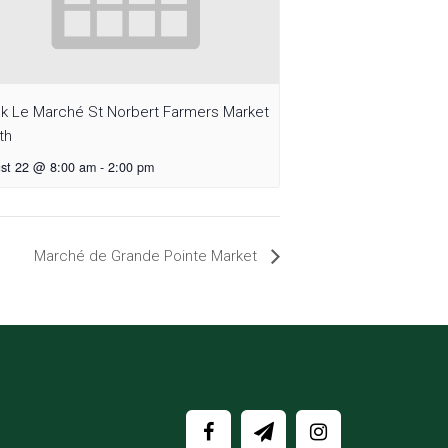
sk Le Marché St Norbert Farmers Market
th
st 22 @ 8:00 am
-
2:00 pm
Marché de Grande Pointe Market