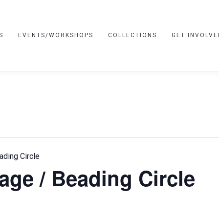
S
EVENTS/WORKSHOPS
COLLECTIONS
GET INVOLVE
ading Circle
age / Beading Circle