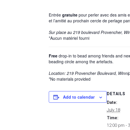
Entrée
gratuite
pour perler avec des amis et
et l’amitié au prochain cercle de perlage par
Sur place au 219 boulevard Provencher, Wi
*Aucun matériel fourni
Free
drop-in to bead among friends and new a
beading circle among the artefacts.
Location: 219 Provencher Boulevard, Winni
*No materials provided
DETAILS
Add to calendar
Date:
July 18
Time:
12:00 pm - 