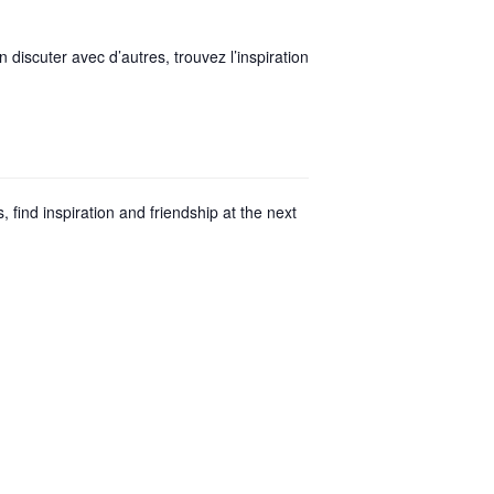
discuter avec d’autres, trouvez l’inspiration
find inspiration and friendship at the next