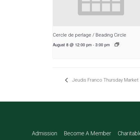
Cercle de perlage / Beading Circle
August 8 @ 12:00 pm
-
3:00 pm
Jeudis Franco Thursday Market
Admission
Become A Member
Charitab