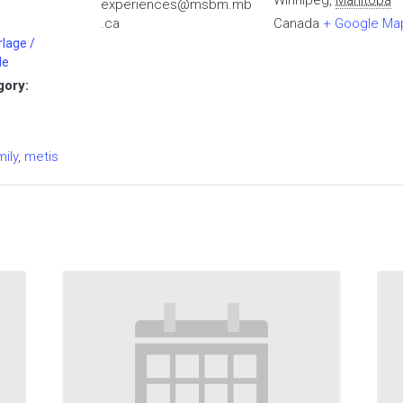
Winnipeg
,
Manitoba
experiences@msbm.mb
.ca
Canada
+ Google Ma
rlage /
le
gory:
:
mily
,
metis