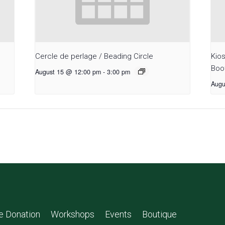
Cercle de perlage / Beading Circle
Kio
Boo
August 15 @ 12:00 pm
-
3:00 pm
Augu
le Donation
Workshops
Events
Boutique