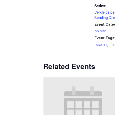
Series:
Cercle de pe
Beading Circ
Event Cate
on site
Event Tags
beading
,
fa
Related Events