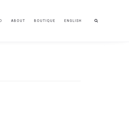
D
ABOUT
BOUTIQUE
ENGLISH