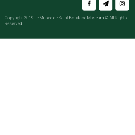
Copyright 2019 Le Musee de Saint Boniface Museum © All Rights
Reserved