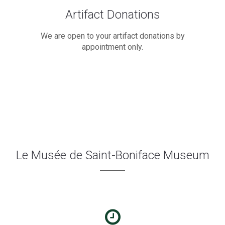
Artifact Donations
We are open to your artifact donations by
appointment only.
Le Musée de Saint-Boniface Museum