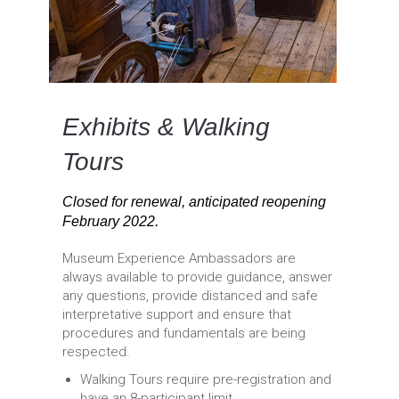
Exhibits & Walking
Tours
Closed for renewal, anticipated reopening
February 2022.
Museum Experience Ambassadors are
always available to provide guidance, answer
any questions, provide distanced and safe
interpretative support and ensure that
procedures and fundamentals are being
respected.
Walking Tours require pre-registration and
have an 8-participant limit.