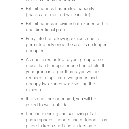
Exhibit access has limited capacity
(masks are required while inside).
Exhibit access is divided into zones with a
one-directional path.
Entry into the following exhibit zone is
permitted only once the area is no longer
occupied.
A zone is restricted to your group of no
more than 5 people or one household. If
your group is larger than 5, you will be
required to split into two groups and
occupy two zones while visiting the
exhibits.
If all zones are occupied, you will be
asked to wait outside.
Routine cleaning and sanitizing of all
public spaces, indoors and outdoors, is in
place to keep staff and visitors safe.