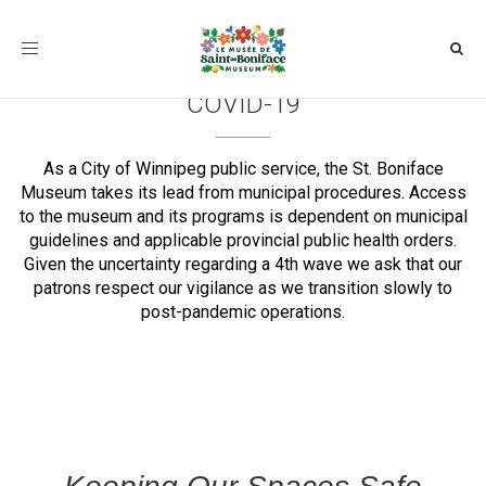
Toggle
navigation
COVID-19
As a City of Winnipeg public service, the St. Boniface
Museum takes its lead from municipal procedures. Access
to the museum and its programs is dependent on municipal
guidelines and applicable provincial public health orders.
Given the uncertainty regarding a 4th wave we ask that our
patrons respect our vigilance as we transition slowly to
post-pandemic operations.