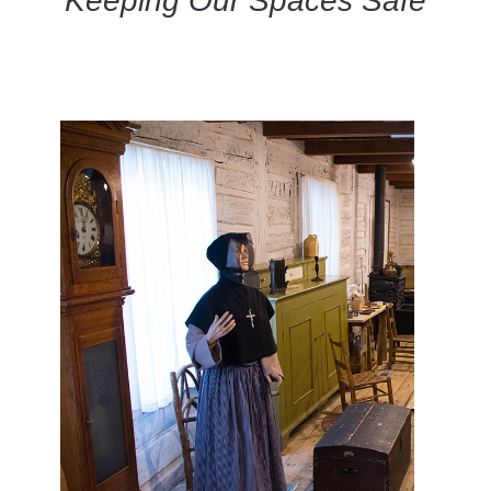
Keeping Our Spaces Safe