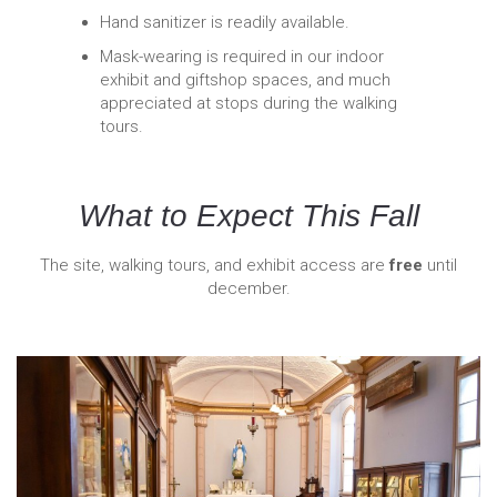
Hand sanitizer is readily available.
Mask-wearing is required in our indoor
exhibit and giftshop spaces, and much
appreciated at stops during the walking
tours.
What to Expect This Fall
The site, walking tours, and exhibit access are
free
until
december.