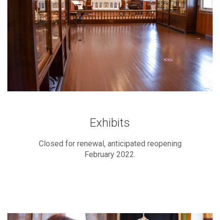
Exhibits
Closed for renewal, anticipated reopening
February 2022.