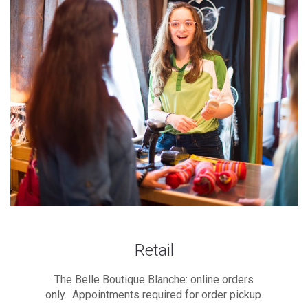
Retail
The Belle Boutique Blanche: online orders
only. Appointments required for order pickup.