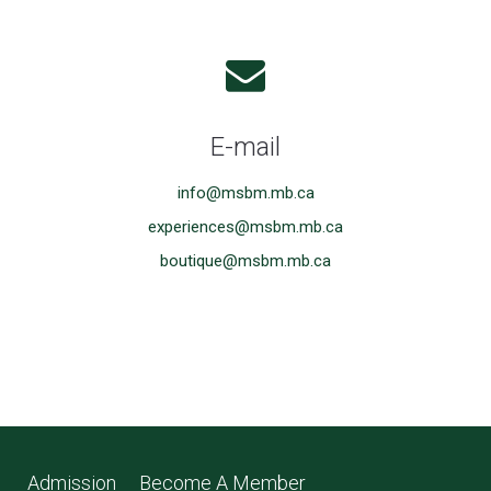
E-mail
info@msbm.mb.ca
experiences@msbm.mb.ca
boutique@msbm.mb.ca
Admission
Become A Member