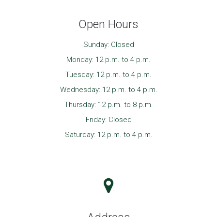
Open Hours
Sunday: Closed
Monday: 12 p.m. to 4 p.m.
Tuesday: 12 p.m. to 4 p.m.
Wednesday: 12 p.m. to 4 p.m.
Thursday: 12 p.m. to 8 p.m.
Friday: Closed
Saturday: 12 p.m. to 4 p.m.