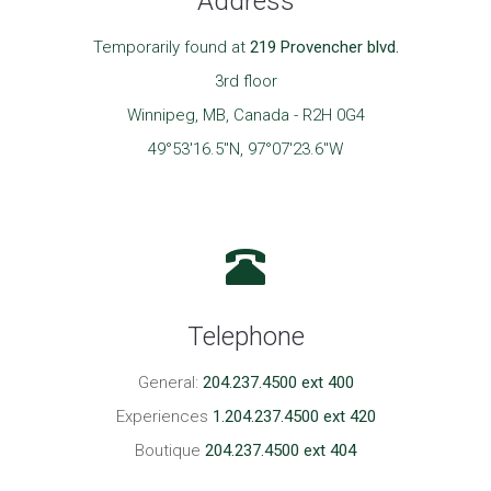
Address
Temporarily found at
219 Provencher blvd.
3rd floor
Winnipeg, MB, Canada - R2H 0G4
49°53'16.5"N, 97°07'23.6"W
Telephone
General:
204.237.4500 ext 400
Experiences
1.204.237.4500 ext 420
Boutique
204.237.4500 ext 404