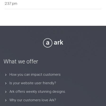
2:37 pm
What we offer
How you can impact customers
Is your website user friendly?
Ark offers weekly stunning designs.
Why our customers love Ark?