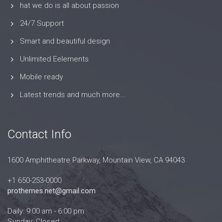
hat we do is all about passion
24/7 Support
Smart and beautiful design
Unlimited Eelements
Mobile ready
Latest trends and much more...
Contact Info
1600 Amphitheatre Parkway, Mountain View, CA 94043
+1 650-253-0000
prothemes.net@gmail.com
Daily: 9:00 am - 6:00 pm
Sunday: Closed