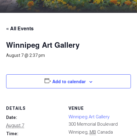
« All Events
Winnipeg Art Gallery
August 7 @ 2:37 pm
Add to calendar
DETAILS
VENUE
Winnipeg Art Gallery
Date:
300 Memorial Boulevard
August 7
Winnipeg
,
MB
Canada
Time: